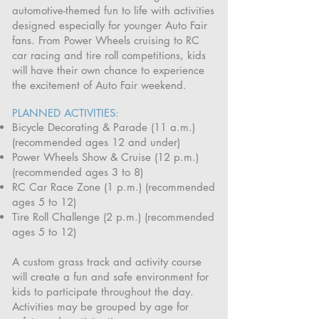
automotive-themed fun to life with activities
designed especially for younger Auto Fair
fans. From Power Wheels cruising to RC
car racing and tire roll competitions, kids
will have their own chance to experience
the excitement of Auto Fair weekend.
PLANNED ACTIVITIES:
Bicycle Decorating & Parade (11 a.m.)
(recommended ages 12 and under)
Power Wheels Show & Cruise (12 p.m.)
(recommended ages 3 to 8)
RC Car Race Zone (1 p.m.) (recommended
ages 5 to 12)
Tire Roll Challenge (2 p.m.) (recommended
ages 5 to 12)
A custom grass track and activity course
will create a fun and safe environment for
kids to participate throughout the day.
Activities may be grouped by age for