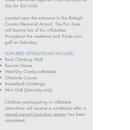
day for $5/child.
Located near the entrance to the Raleigh
County Memorial Airport, The Fun Zone
will feature lots of fun inflatables
throughout the weekend and 9-hole mini
golf on Saturday.
FEATURED ATTRACTIONS INCLUDE:
Rock Climbing Wall
Bounce House
Wet/Dry Combo Inflatable
Obstacle Course
Basketball Challenge
Mini Golf (Saturday only)
Children participating in inflatable
attractions will receive a wristband after a
signed parent/guardian waiver
has been
completed.