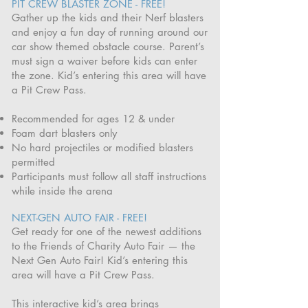
PIT CREW BLASTER ZONE - FREE!
Gather up the kids and their Nerf blasters
and enjoy a fun day of running around our
car show themed obstacle course. Parent’s
must sign a waiver before kids can enter
the zone. Kid’s entering this area will have
a Pit Crew Pass.
Recommended for ages 12 & under
Foam dart blasters only
No hard projectiles or modified blasters
permitted
Participants must follow all staff instructions
while inside the arena
NEXT-GEN AUTO FAIR - FREE!
Get ready for one of the newest additions
to the Friends of Charity Auto Fair — the
Next Gen Auto Fair! Kid’s entering this
area will have a Pit Crew Pass.
This interactive kid’s area brings