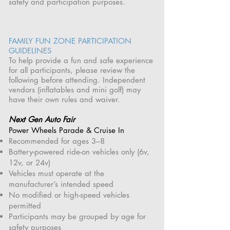
safety and participation purposes.
FAMILY FUN ZONE PARTICIPATION
GUIDELINES
To help provide a fun and safe experience
for all participants, please review the
following before attending. Independent
vendors (inflatables and mini golf) may
have their own rules and waiver.
Next Gen Auto Fair
Power Wheels Parade & Cruise In
Recommended for ages 3–8
Battery-powered ride-on vehicles only (6v,
12v, or 24v)
Vehicles must operate at the
manufacturer’s intended speed
No modified or high-speed vehicles
permitted
Participants may be grouped by age for
safety purposes