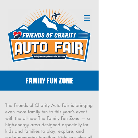
FAMILY FUN ZONE
The Friends of Charity Auto Fair is bringing
even more family fun to this year’s event
with the all-new The Family Fun Zone — a
high-energy area designed especially for
kids and families to play, explore, and
make memories together. Kids can play all